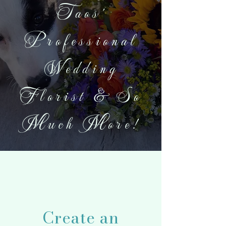
Taos'
Professional
Wedding
Florist & So
Much More!
Create an