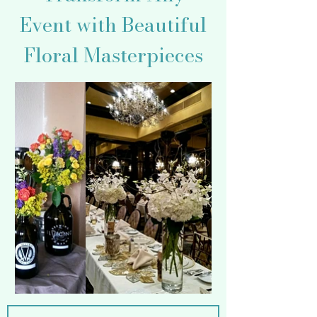
Event with Beautiful
Floral Masterpieces