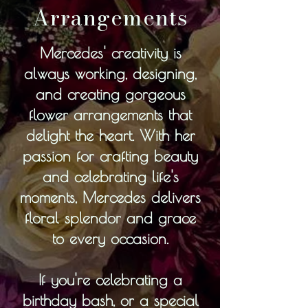
Arrangements
Mercedes' creativity is
always working, designing,
and creating gorgeous
flower arrangements that
delight the heart. With her
passion for crafting beauty
and celebrating life's
moments, Mercedes delivers
floral splendor and grace
to every occasion.
If you're celebrating a
birthday bash, or a special