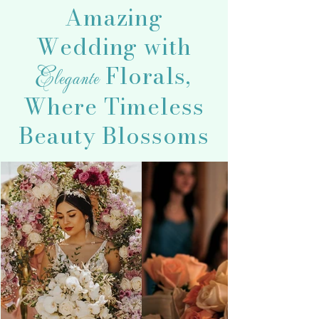
Amazing
Wedding with
Florals,
Elegante
Where Timeless
Beauty Blossoms