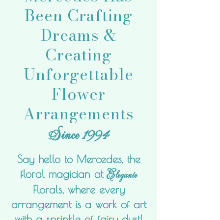
Been Crafting
Dreams &
Creating
Unforgettable
Flower
Arrangements
Sin
ce 1994
Say hello to Mercedes, the
Elegante
floral magician at
Florals, where every
arrangement is a work of art
with a sprinkle of fairy dust!