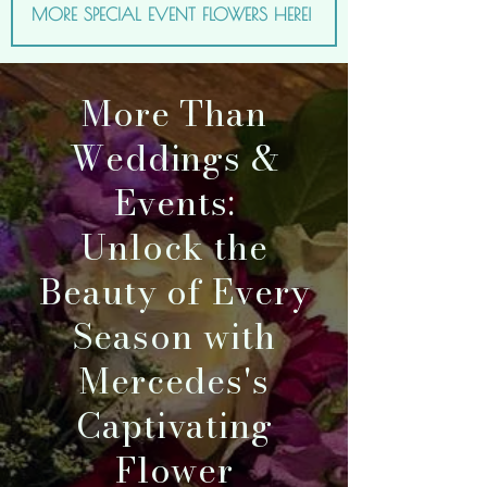
MORE SPECIAL EVENT FLOWERS HERE!
More Than
Weddings &
Events:
Unlock the
Beauty of Every
Season with
Mercedes's
Captivating
Flower