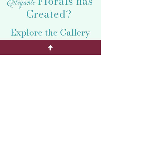
Florals has
Elegante
Created?
Explore the Gallery
of Petal Perfection
and Find the Perfect
One for You!
CHECK OUT MORE DESIGNS HERE!
From Taos to