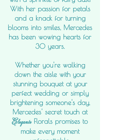
With her passion for petals
and a knack for turning
blooms into smiles, Mercedes
has been wowing hearts for
30 years.
Whether you're walking
down the aisle with your
stunning bouquet at your
perfect wedding or simply
brightening someone's day,
Mercedes' secret touch at
Elegante
Florals promises to
make every moment