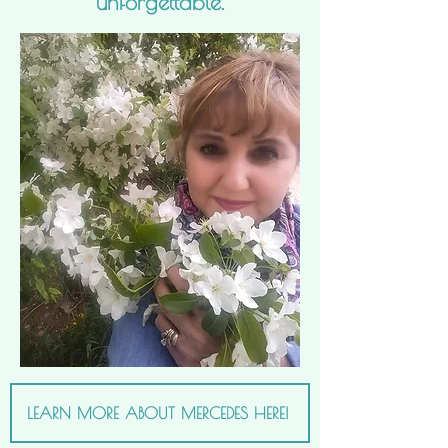
unforgettable.
LEARN MORE ABOUT MERCEDES HERE!