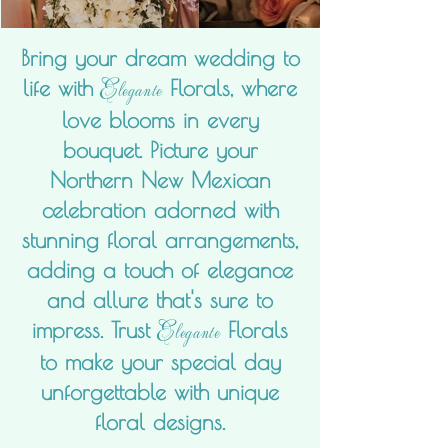
Bring your dream wedding to
Elegante
life with
Florals, where
love blooms in every
bouquet. Picture your
Northern New Mexican
celebration adorned with
stunning floral arrangements,
adding a touch of elegance
and allure that's sure to
Elegante
impress. Trust
Florals
to make your special day
unforgettable with unique
floral designs.