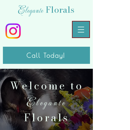
Florals
Elegante
Call Today!
Welcome to
Elegante
Florals