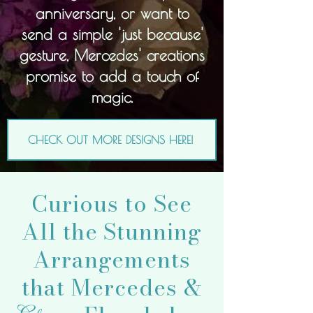
anniversary, or want to
send a simple 'just because'
gesture, Mercedes' creations
promise to add a touch of
magic.
CHECK OUT MORE DESIGNS HERE!
Curious to See
All the Stunning
Arrangements
that Mercedes &