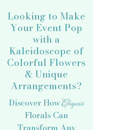
Looking to Make
Your Event Pop
with a
Kaleidoscope of
Colorful Flowers
& Unique
Arrangements?
Discover How
Elegante
Florals Can
Transform Any