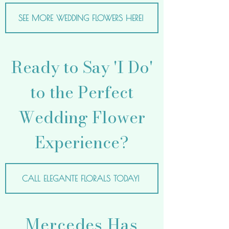
SEE MORE WEDDING FLOWERS HERE!
Ready to Say 'I Do'
to the Perfect
Wedding Flower
Experience?
CALL ELEGANTE FLORALS TODAY!
Mercedes Has