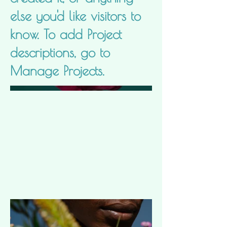
else you'd like visitors to
know. To add Project
descriptions, go to
Manage Projects.