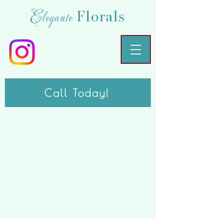
Florals
Elegante
Call Today!
Project
Title