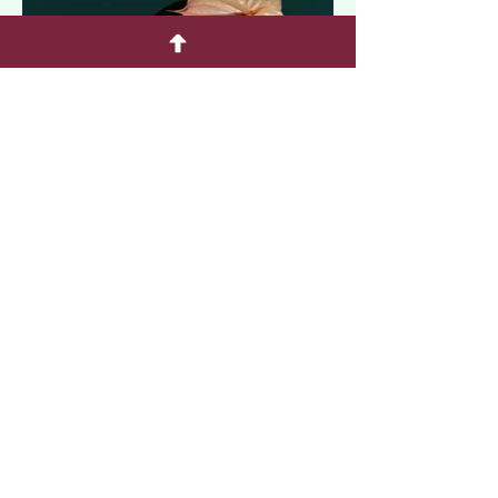
F
E
Florals
Elegante