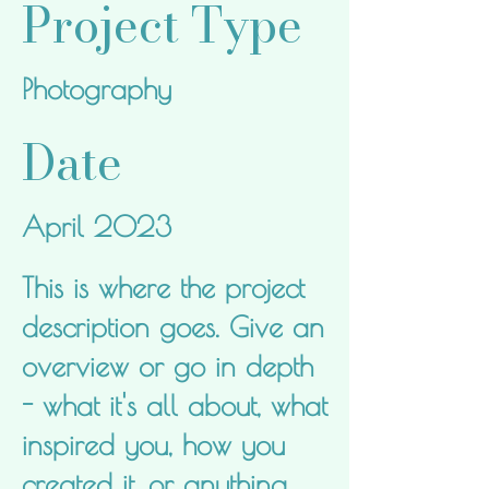
Project Type
Photography
Date
April 2023
This is where the project
description goes. Give an
overview or go in depth
- what it's all about, what
inspired you, how you
created it, or anything