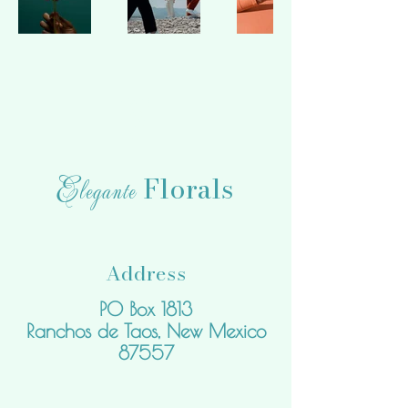
F
E
Florals
Elegante
Address
PO Box 1813
Ranchos de Taos, New Mexico
87557