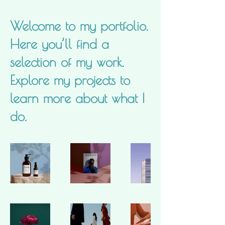
Welcome to my portfolio.
Here you’ll find a
selection of my work.
Explore my projects to
learn more about what I
do.