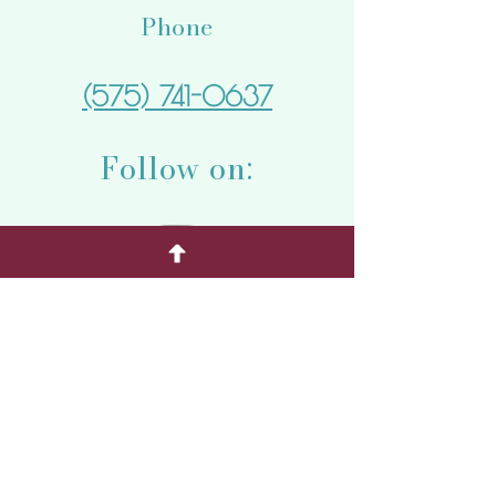
Phone
(575) 741-0637
Follow on:
Quick Menu
Home
Weddings
Special Events