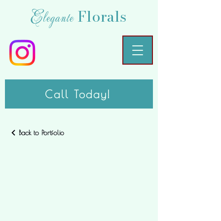
Florals
Elegante
Call Today!
Back to Portfolio
My
Portfolio